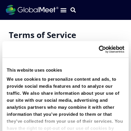
Terms of Service
Current
Terms of Service effective February 17, 2026
This website uses cookies
We use cookies to personalize content and ads, to
Archived Versions
provide social media features and to analyze our
traffic. We also share information about your use of
Terms of Service effective May 10, 2024 – February
our site with our social media, advertising and
16, 2026
analytics partners who may combine it with other
information that you’ve provided to them or that
Terms of Service effective April 3, 2023 – May 9, 2024
they’ve collected from your use of their services. You
have the right to opt-out of our use of cookies by