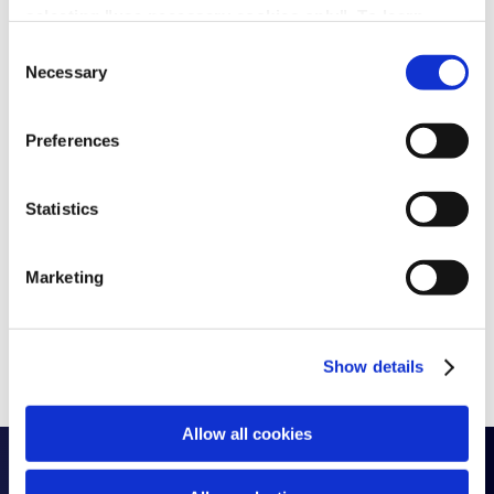
selecting "use necessary cookies only". To learn
more about our use of cookies, view our
Privacy
Consent
Policy.
Necessary
Selection
Preferences
Statistics
Marketing
Show details
Allow all cookies