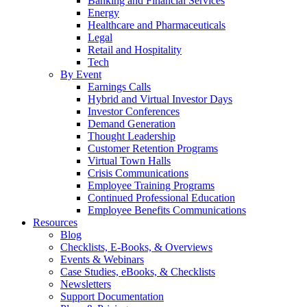
Banking and Financial Services
Energy
Healthcare and Pharmaceuticals
Legal
Retail and Hospitality
Tech
By Event
Earnings Calls
Hybrid and Virtual Investor Days
Investor Conferences
Demand Generation
Thought Leadership
Customer Retention Programs
Virtual Town Halls
Crisis Communications
Employee Training Programs
Continued Professional Education
Employee Benefits Communications
Resources
Blog
Checklists, E-Books, & Overviews
Events & Webinars
Case Studies, eBooks, & Checklists
Newsletters
Support Documentation