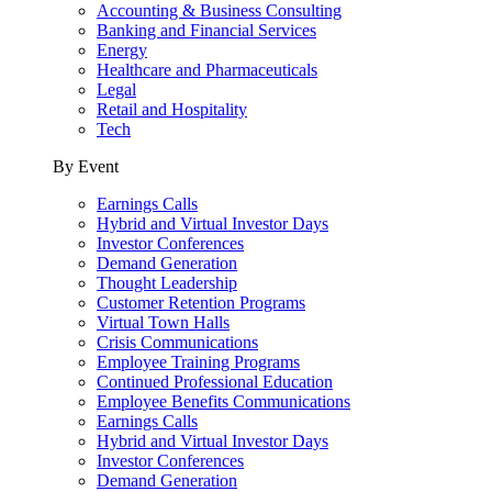
Accounting & Business Consulting
Banking and Financial Services
Energy
Healthcare and Pharmaceuticals
Legal
Retail and Hospitality
Tech
By Event
Earnings Calls
Hybrid and Virtual Investor Days
Investor Conferences
Demand Generation
Thought Leadership
Customer Retention Programs
Virtual Town Halls
Crisis Communications
Employee Training Programs
Continued Professional Education
Employee Benefits Communications
Earnings Calls
Hybrid and Virtual Investor Days
Investor Conferences
Demand Generation