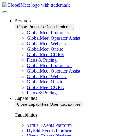
Products
Close Products
Open Products
GlobalMeet Production
GlobalMeet Operator Assist
GlobalMeet Webcast
GlobalMeet Onsite
GlobalMeet CORE
Plans & Pricing
GlobalMeet Production
GlobalMeet Operator Assist
GlobalMeet Webcast
GlobalMeet Onsite
GlobalMeet CORE
Plans & Pricing
Capabilities
Close Capabilities
Open Capabilities
Capabilities
Virtual Events Platform
Hybrid Events Platform