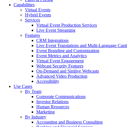
Capabilities
Virtual Events
Hybrid Events
Services
Virtual Event Production Services
Live Event Streaming
Features
CRM Integrations
Live Event Translations and Multi-Language Capt
Event Branding and Customization
Event Metrics and Analytics
Virtual Event Engagement
Webcast Security Features
On-Demand and Simlive Webcasts
Advanced Video Production
Accessibility
Use Cases
By Team
Corporate Communications
Investor Relations
Human Resources
Marketing
By Industry
Accounting and Business Consulting