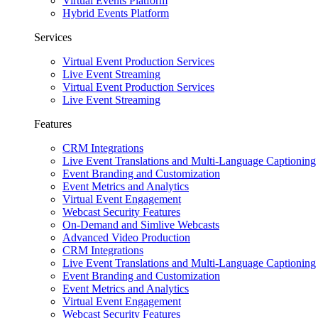
Virtual Events Platform
Hybrid Events Platform
Services
Virtual Event Production Services
Live Event Streaming
Virtual Event Production Services
Live Event Streaming
Features
CRM Integrations
Live Event Translations and Multi-Language Captioning
Event Branding and Customization
Event Metrics and Analytics
Virtual Event Engagement
Webcast Security Features
On-Demand and Simlive Webcasts
Advanced Video Production
CRM Integrations
Live Event Translations and Multi-Language Captioning
Event Branding and Customization
Event Metrics and Analytics
Virtual Event Engagement
Webcast Security Features