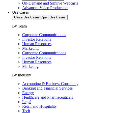
On-Demand and Simlive Webcasts
Advanced Video Production
Use Cases
Close Use Cases
Open Use Cases
By Team
Corporate Communications
Investor Relations
Human Resources
Marketing
Corporate Communications
Investor Relations
Human Resources
Marketing
By Industry
Accounting & Business Consulting
Banking and Financial Services
Energy
Healthcare and Pharmaceuticals
Legal
Retail and Hospitality
Tech