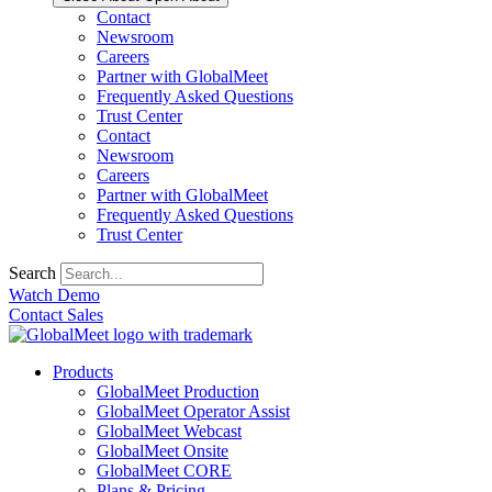
Contact
Newsroom
Careers
Partner with GlobalMeet
Frequently Asked Questions
Trust Center
Contact
Newsroom
Careers
Partner with GlobalMeet
Frequently Asked Questions
Trust Center
Search
Watch Demo
Contact Sales
Products
GlobalMeet Production
GlobalMeet Operator Assist
GlobalMeet Webcast
GlobalMeet Onsite
GlobalMeet CORE
Plans & Pricing