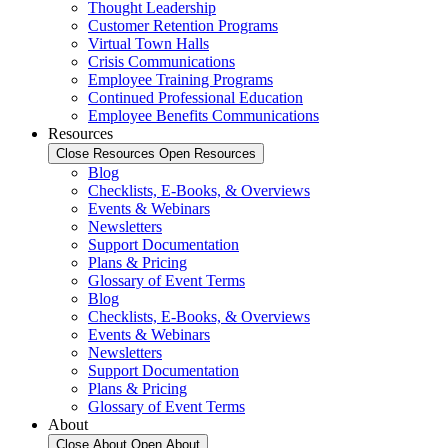
Thought Leadership
Customer Retention Programs
Virtual Town Halls
Crisis Communications
Employee Training Programs
Continued Professional Education
Employee Benefits Communications
Resources
Close Resources
Open Resources
Blog
Checklists, E-Books, & Overviews
Events & Webinars
Newsletters
Support Documentation
Plans & Pricing
Glossary of Event Terms
Blog
Checklists, E-Books, & Overviews
Events & Webinars
Newsletters
Support Documentation
Plans & Pricing
Glossary of Event Terms
About
Close About
Open About