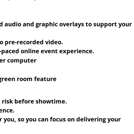
d audio and graphic overlays to support your
o pre-recorded video.
l-paced online event experience.
e risk before showtime.
ence.
r you, so you can focus on delivering your