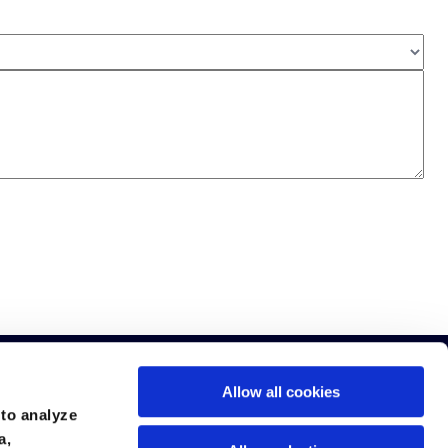
Allow all cookies
 to analyze
a,