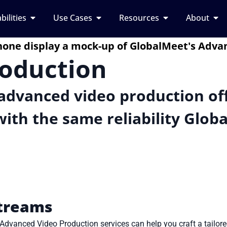
bilities
Use Cases
Resources
About
roduction
advanced video production off
ith the same reliability Glob
Streams
 Advanced Video Production services can help you craft a tailor