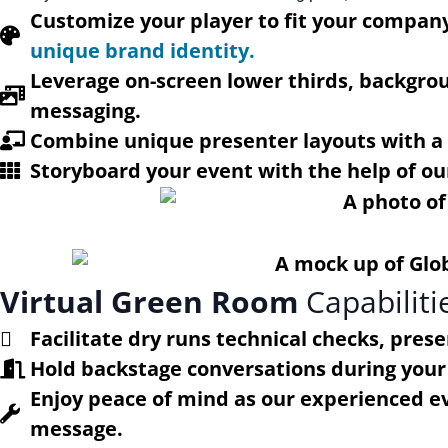
Customize your player to fit your company
unique brand identity.
Leverage on-screen lower thirds, backgro
messaging.
Combine unique presenter layouts with a v
Storyboard your event with the help of ou
Virtual Green Room
Capabiliti
Facilitate dry runs technical checks, pres
Hold backstage conversations during your 
Enjoy peace of mind as our experienced eve
message.