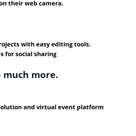
 on their web camera.
ojects with easy editing tools.
so much more.