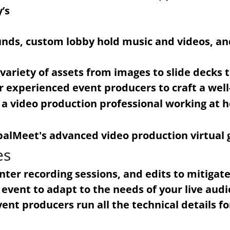
’s
unds, custom lobby hold music and videos, an
ariety of assets from images to slide decks t
r experienced event producers to craft a wel
es
enter recording sessions, and edits to mitigat
event to adapt to the needs of your live audi
nt producers run all the technical details fo