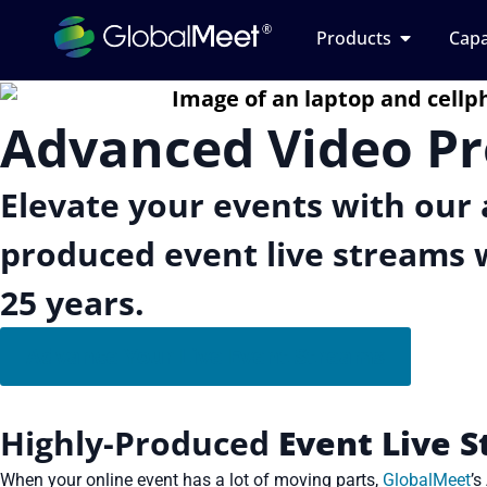
Products
Capa
Advanced Video P
Elevate your events with our 
produced event live streams w
25 years.
Advance Your Live Event Streams
Highly-Produced
Event Live 
When your online event has a lot of moving parts,
GlobalMeet
’s