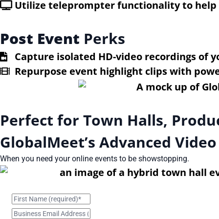
Utilize teleprompter functionality to hel
Post Event
Perks
Capture isolated HD-video recordings of y
Repurpose event highlight clips with power
Perfect for Town Halls, Prod
GlobalMeet’s Advanced Video
When you need your online events to be showstopping.