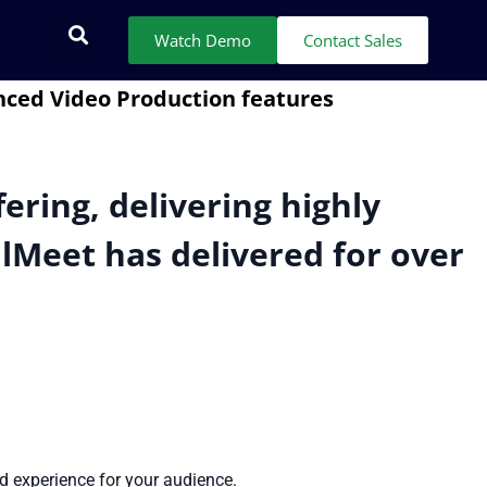
Watch Demo
Contact Sales
ering, delivering highly
alMeet has delivered for over
ed experience for your audience.