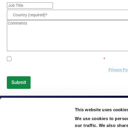
GlobalMeet would love to keep in touch via email.
*
By submitting this form, you are accepting GlobalMeet's
Privacy Po
This website uses cookie
We use cookies to person
our traffic. We also shar