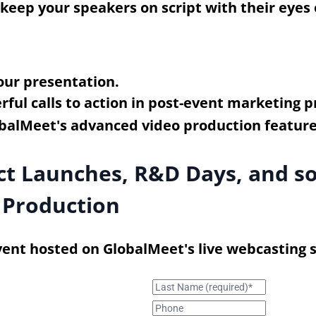
p keep your speakers on script with their eyes
our presentation.
ful calls to action in post-event marketing pr
uct Launches, R&D Days, and 
 Production