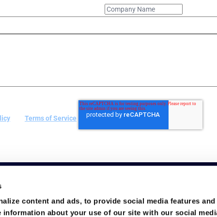
licy
and
Terms of Service
.
s
alize content and ads, to provide social media features and
e information about your use of our site with our social medi