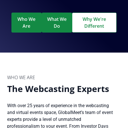
Who We
What We
Why We're
Are
Do
Different
WHO WE ARE
The Webcasting Experts
With over 25 years of experience in the webcasting
and virtual events space, GlobalMeet’s team of event
experts provide a level of unmatched
professionalism to your event. From Investor Days