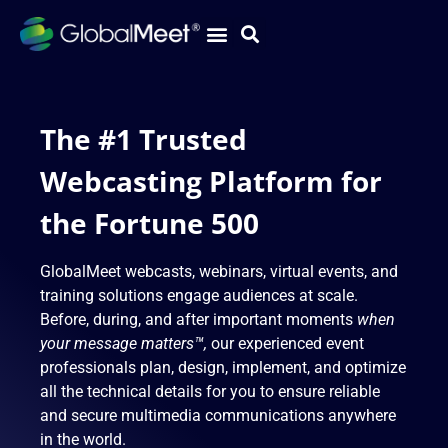
The #1 Trusted
Webcasting Platform for
the Fortune 500
GlobalMeet webcasts, webinars, virtual events, and
training solutions engage audiences at scale.
Before, during, and after important moments
when
your message matters™,
our experienced event
professionals plan, design, implement, and optimize
all the technical details for you to ensure reliable
and secure multimedia communications anywhere
in the world.