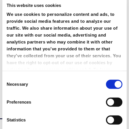
This website uses cookies
We use cookies to personalize content and ads, to
provide social media features and to analyze our
traffic. We also share information about your use of
our site with our social media, advertising and
Marketing
analytics partners who may combine it with other
information that you’ve provided to them or that
they’ve collected from your use of their services. You
have the right to opt-out of our use of cookies by
selecting "use necessary cookies only". To learn
Reach your ideal audience. Create bespoke,
more about our use of cookies, view our
Privacy
marketing-driven webcasts, capture the event
Consent
Policy.
metrics you need to meet your KPIs, and analyze the
Necessary
Selection
results in your CRM system with GlobalMeet.
Preferences
Learn More
Statistics