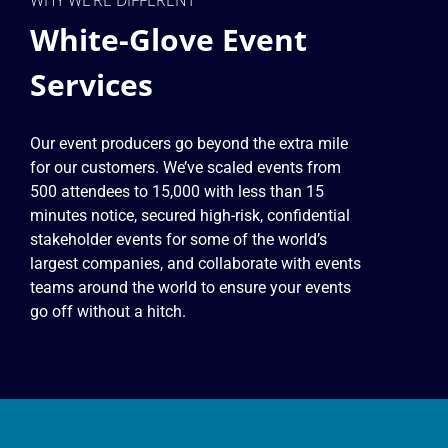
White-Glove Event
Services
Our event producers go beyond the extra mile
for our customers. We’ve scaled events from
500 attendees to 15,000 with less than 15
minutes notice, secured high-risk, confidential
stakeholder events for some of the world’s
largest companies, and collaborate with events
teams around the world to ensure your events
go off without a hitch.