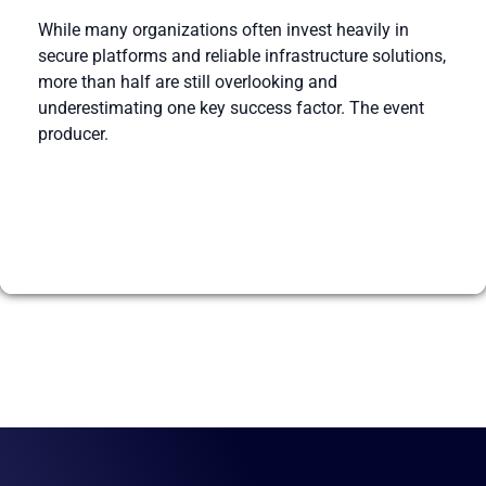
While many organizations often invest heavily in
secure platforms and reliable infrastructure solutions,
more than half are still overlooking and
underestimating one key success factor. The event
producer.