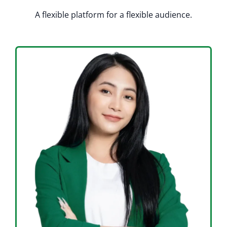
A flexible platform for a flexible audience.