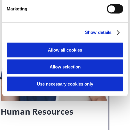
Marketing
Show details
Allow all cookies
Allow selection
Use necessary cookies only
Human Resources