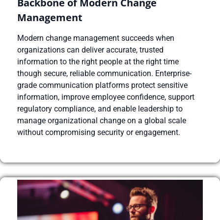
Backbone of Modern Change
Management
Modern change management succeeds when
organizations can deliver accurate, trusted
information to the right people at the right time
though secure, reliable communication. Enterprise-
grade communication platforms protect sensitive
information, improve employee confidence, support
regulatory compliance, and enable leadership to
manage organizational change on a global scale
without compromising security or engagement.