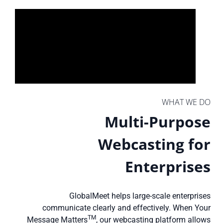
WHAT WE DO
Multi-Purpose
Webcasting for
Enterprises
GlobalMeet helps large-scale enterprises
communicate clearly and effectively. When Your
TM
Message Matters
, our webcasting platform allows