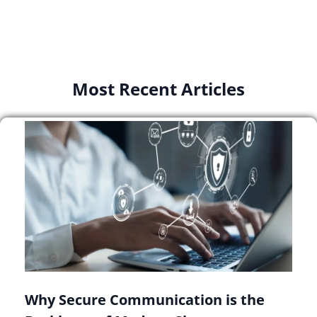
Most Recent Articles
Why Secure Communication is the