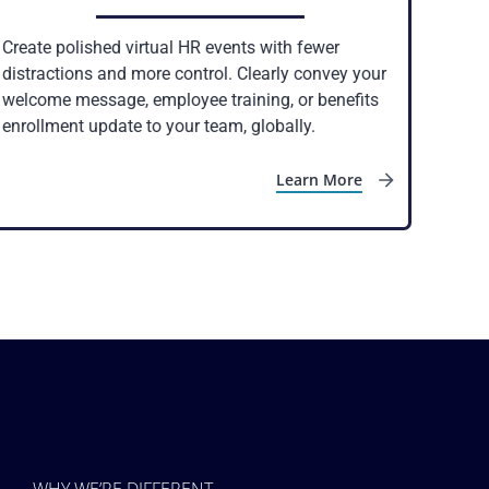
Create polished virtual HR events with fewer
distractions and more control. Clearly convey your
welcome message, employee training, or benefits
enrollment update to your team, globally.
Learn More
WHY WE’RE DIFFERENT