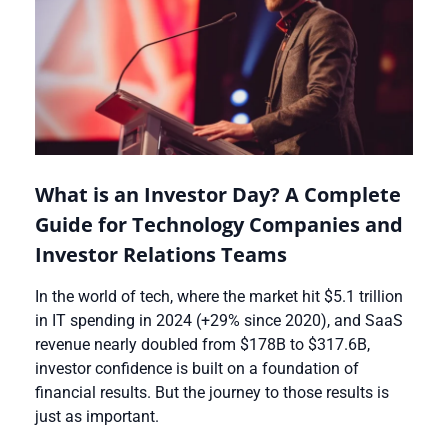
What is an Investor Day? A Complete
Guide for Technology Companies and
Investor Relations Teams
In the world of tech, where the market hit $5.1 trillion
in IT spending in 2024 (+29% since 2020), and SaaS
revenue nearly doubled from $178B to $317.6B,
investor confidence is built on a foundation of
financial results. But the journey to those results is
just as important.