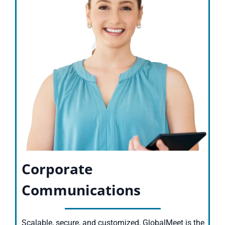
Corporate
Communications
Scalable, secure, and customized, GlobalMeet is the