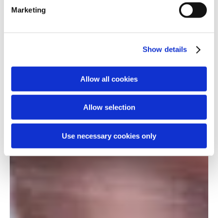
Marketing
Show details
Allow all cookies
Allow selection
Use necessary cookies only