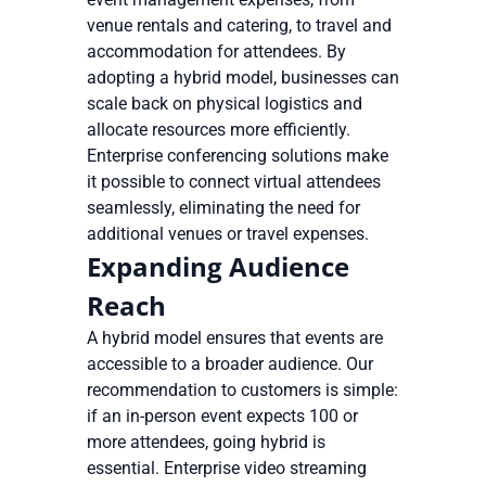
venue rentals and catering, to travel and
accommodation for attendees. By
adopting a hybrid model, businesses can
scale back on physical logistics and
allocate resources more efficiently.
Enterprise conferencing solutions make
it possible to connect virtual attendees
seamlessly, eliminating the need for
additional venues or travel expenses.
Expanding Audience
Reach
A hybrid model ensures that events are
accessible to a broader audience. Our
recommendation to customers is simple:
if an in-person event expects 100 or
more attendees, going hybrid is
essential. Enterprise video streaming