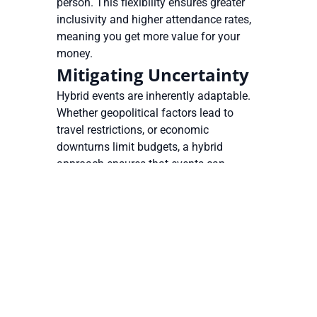
person. This flexibility ensures greater
inclusivity and higher attendance rates,
meaning you get more value for your
money.
Mitigating Uncertainty
Hybrid events are inherently adaptable.
Whether geopolitical factors lead to
travel restrictions, or economic
downturns limit budgets, a hybrid
approach ensures that events can
proceed with minimal disruption even in
a rapidly changing world. Enterprise
event management software provides
the scalability needed to adjust event
formats quickly, keeping operations
running smoothly under any
circumstances.
Maximizing ROI and