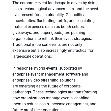
The corporate event landscape is driven by rising
costs, technological advancements, and the need
ever present for sustainability. Geopolitical
uncertainties, fluctuating tariffs, and escalating
material expenses (such as booth setups,
giveaways, and paper goods) are pushing
organizations to rethink their event strategies.
Traditional in-person events are not only
expensive but also increasingly impractical for
large-scale operations.
In response, hybrid events, supported by
enterprise event management software and
enterprise video streaming solutions,
are emerging as the future of corporate
gatherings. These technologies are transforming
how organizations manage events, enabling
them to reduce costs, increase engagement, and
future-proof their operations.