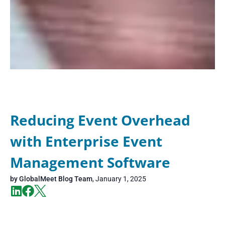
Reducing Event Overhead
with Enterprise Event
Management Software
by
GlobalMeet Blog Team
,
January 1, 2025