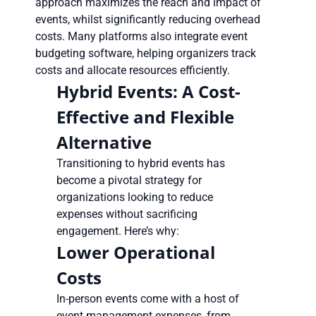
approach maximizes the reach and impact of
events, whilst significantly reducing overhead
costs. Many platforms also integrate event
budgeting software, helping organizers track
costs and allocate resources efficiently.
Hybrid Events: A Cost-
Effective and Flexible
Alternative
Transitioning to hybrid events has
become a pivotal strategy for
organizations looking to reduce
expenses without sacrificing
engagement. Here’s why:
Lower Operational
Costs
In-person events come with a host of
event management expenses, from