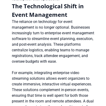
The Technological Shift in
Event Management
The reliance on technology for event
management is no longer optional. Businesses
increasingly turn to enterprise event management
software to streamline event planning, execution,
and post-event analysis. These platforms
centralize logistics, enabling teams to manage
registrations, track attendee engagement, and
oversee budgets with ease.
For example, integrating enterprise video
streaming solutions allows event organizers to
create immersive, interactive virtual experiences.
These solutions complement in-person events,
ensuring that time is well spent for both those
present in the room and remote attendees. A dual