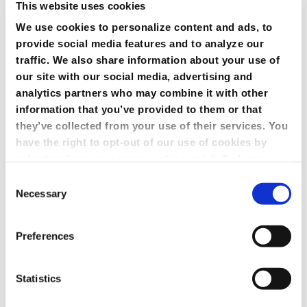
This website uses cookies
We use cookies to personalize content and ads, to
provide social media features and to analyze our
traffic. We also share information about your use of
our site with our social media, advertising and
analytics partners who may combine it with other
information that you’ve provided to them or that
they’ve collected from your use of their services. You
have the right to opt-out of our use of cookies by
selecting "use necessary cookies only". To learn
more about our use of cookies, view our
Privacy
Consent
Policy.
Necessary
Selection
Preferences
Statistics