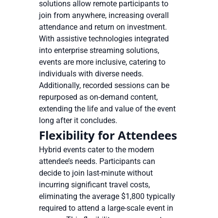
solutions allow remote participants to
join from anywhere, increasing overall
attendance and return on investment.
With assistive technologies integrated
into enterprise streaming solutions,
events are more inclusive, catering to
individuals with diverse needs.
Additionally, recorded sessions can be
repurposed as on-demand content,
extending the life and value of the event
long after it concludes.
Flexibility for Attendees
Hybrid events cater to the modern
attendee’s needs. Participants can
decide to join last-minute without
incurring significant travel costs,
eliminating the average $1,800 typically
required to attend a large-scale event in