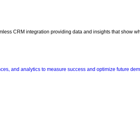
amless CRM integration providing data and insights that show w
ences, and analytics to measure success and optimize future de