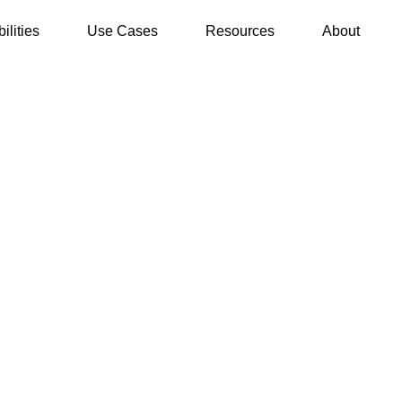
ilities
Use Cases
Resources
About