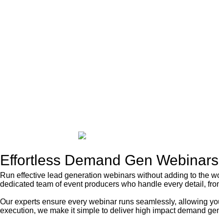
Effortless
Demand Gen Webinars
Run effective lead generation webinars without adding to the 
dedicated team of event producers who handle every detail, from
Our experts ensure every webinar runs seamlessly, allowing you
execution, we make it simple to deliver high impact demand gen