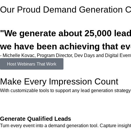
Our Proud Demand Generation Cl
"We generate about 25,000 leads
we have been achieving that ev
- Michelle Kovac, Program Director, Dev Days and Digital Eve
Host Webinars That Work
Make Every
Impression
Count
With customizable tools to support any lead generation strategy
Generate Qualified Leads
Turn every event into a demand generation tool. Capture insights