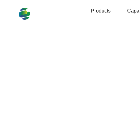
Products
Capab