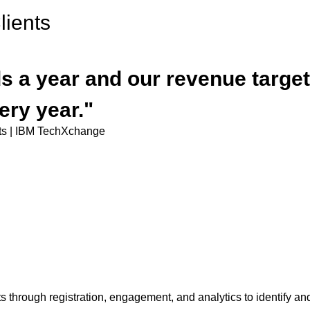
ients
 a year and our revenue target 
ery year."
nts | IBM TechXchange
 through registration, engagement, and analytics to identify and 