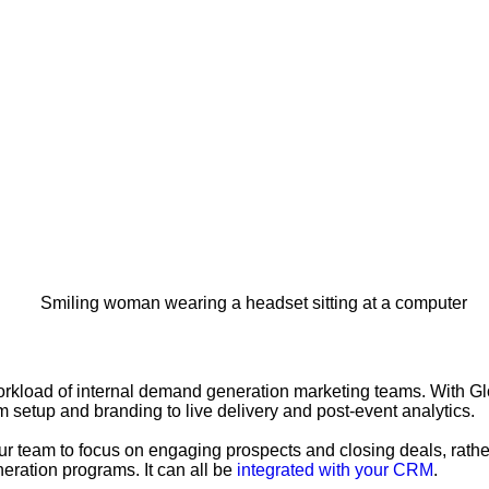
workload of internal demand generation marketing teams. With G
 setup and branding to live delivery and post-event analytics.
r team to focus on engaging prospects and closing deals, rather
eration programs. It can all be
integrated with your CRM
.