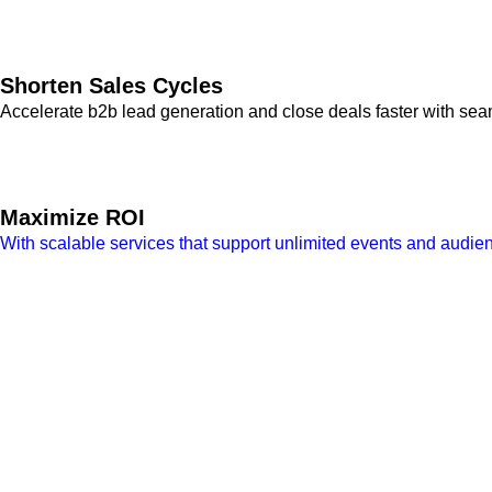
Shorten Sales Cycles
Accelerate b2b lead generation and close deals faster with se
Maximize ROI
With scalable services that support unlimited events and audi