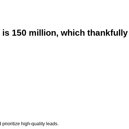
is 150 million, which thankfully
prioritize high-quality leads.