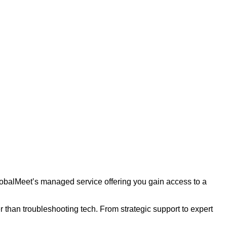
lobalMeet’s managed service offering you gain access to a
 than troubleshooting tech. From strategic support to expert