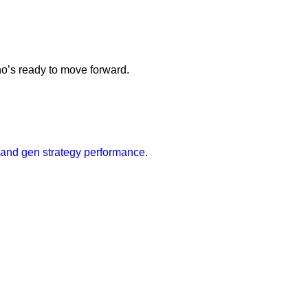
ho’s ready to move forward.
mand gen strategy performance.