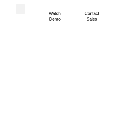
Watch
Contact
Demo
Sales