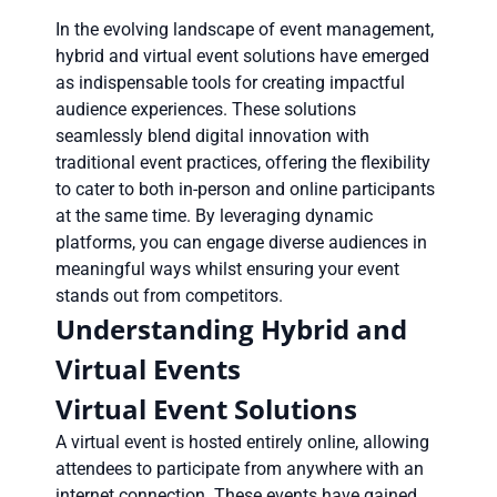
In the evolving landscape of event management,
hybrid and virtual event solutions have emerged
as indispensable tools for creating impactful
audience experiences. These solutions
seamlessly blend digital innovation with
traditional event practices, offering the flexibility
to cater to both in-person and online participants
at the same time. By leveraging dynamic
platforms, you can engage diverse audiences in
meaningful ways whilst ensuring your event
stands out from competitors.
Understanding Hybrid and
Virtual Events
Virtual Event Solutions
A virtual event is hosted entirely online, allowing
attendees to participate from anywhere with an
internet connection. These events have gained