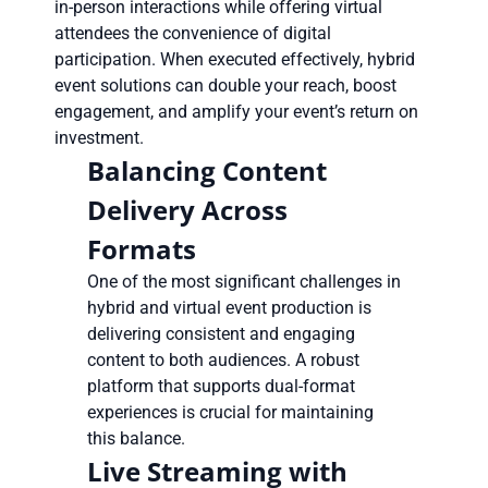
in-person interactions while offering virtual
attendees the convenience of digital
participation. When executed effectively, hybrid
event solutions can double your reach, boost
engagement, and amplify your event’s return on
investment.
Balancing Content
Delivery Across
Formats
One of the most significant challenges in
hybrid and virtual event production is
delivering consistent and engaging
content to both audiences. A robust
platform that supports dual-format
experiences is crucial for maintaining
this balance.
Live Streaming with