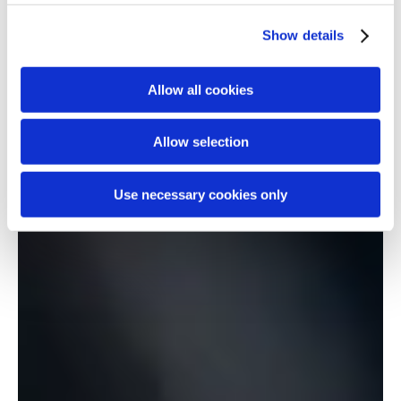
Show details
Allow all cookies
Allow selection
Use necessary cookies only