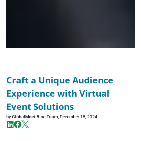
Craft a Unique Audience
Experience with Virtual
Event Solutions
by
GlobalMeet Blog Team
,
December 18, 2024