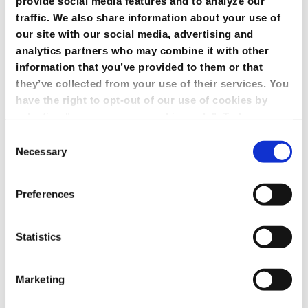
provide social media features and to analyze our
traffic. We also share information about your use of
our site with our social media, advertising and
analytics partners who may combine it with other
information that you’ve provided to them or that
they’ve collected from your use of their services. You
have the right to opt-out of our use of cookies by
selecting "use necessary cookies only". To learn
more about our use of cookies, view our
Privacy
Consent
Policy.
Necessary
Selection
Preferences
Statistics
Marketing