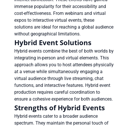
immense popularity for their accessibility and
cost-effectiveness. From webinars and virtual
expos to interactive virtual events, these
solutions are ideal for reaching a global audience
without geographical limitations.
Hybrid Event Solutions
Hybrid events combine the best of both worlds by
integrating in-person and virtual elements. This
approach allows you to host attendees physically
at a venue while simultaneously engaging a
virtual audience through live streaming, chat
functions, and interactive features. Hybrid event
production requires careful coordination to
ensure a cohesive experience for both audiences.
Strengths of Hybrid Events
Hybrid events cater to a broader audience
spectrum. They maintain the personal touch of