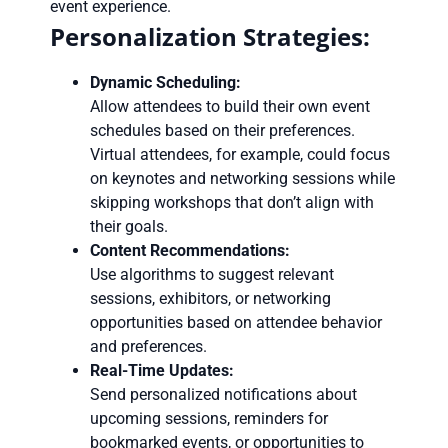
event experience.
Personalization Strategies:
Dynamic Scheduling:
Allow attendees to build their own event
schedules based on their preferences.
Virtual attendees, for example, could focus
on keynotes and networking sessions while
skipping workshops that don’t align with
their goals.
Content Recommendations:
Use algorithms to suggest relevant
sessions, exhibitors, or networking
opportunities based on attendee behavior
and preferences.
Real-Time Updates:
Send personalized notifications about
upcoming sessions, reminders for
bookmarked events, or opportunities to