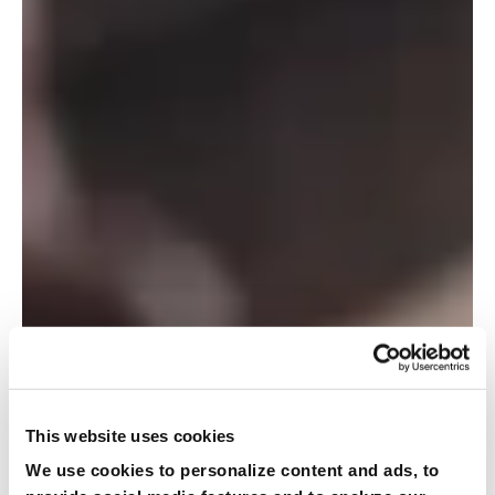
This website uses cookies
We use cookies to personalize content and ads, to