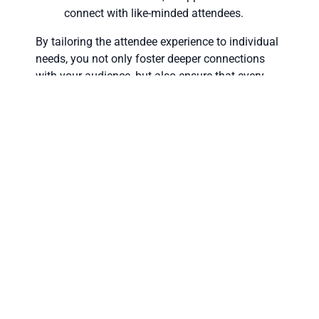
connect with like-minded attendees.
By tailoring the attendee experience to individual
needs, you not only foster deeper connections
with your audience, but also ensure that every
participant, whether virtual or in-person, feels
valued and engaged.
Integrated Networking
Across All Formats
Networking is a cornerstone of successful events,
and hybrid and virtual solutions offer innovative
ways to facilitate these interactions. By
integrating smart tools and multi-device
functionality, you can create a seamless
networking experience for all attendees.
Tools for Enhanced Networking: