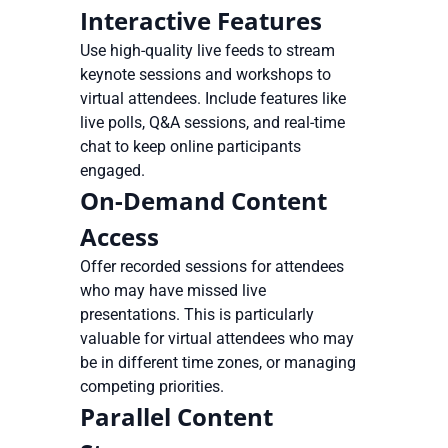
Interactive Features
Use high-quality live feeds to stream
keynote sessions and workshops to
virtual attendees. Include features like
live polls, Q&A sessions, and real-time
chat to keep online participants
engaged.
On-Demand Content
Access
Offer recorded sessions for attendees
who may have missed live
presentations. This is particularly
valuable for virtual attendees who may
be in different time zones, or managing
competing priorities.
Parallel Content