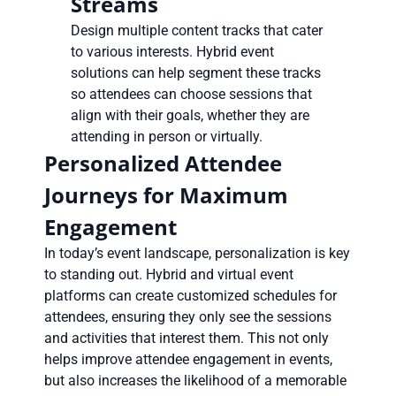
Streams
Design multiple content tracks that cater
to various interests. Hybrid event
solutions can help segment these tracks
so attendees can choose sessions that
align with their goals, whether they are
attending in person or virtually.
Personalized Attendee
Journeys for Maximum
Engagement
In today’s event landscape, personalization is key
to standing out. Hybrid and virtual event
platforms can create customized schedules for
attendees, ensuring they only see the sessions
and activities that interest them. This not only
helps improve attendee engagement in events,
but also increases the likelihood of a memorable