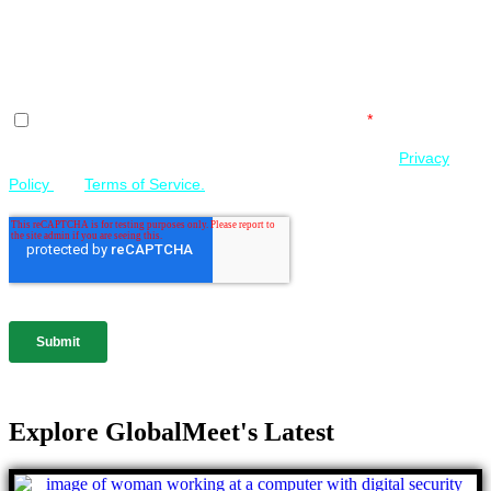
Explore GlobalMeet's Latest