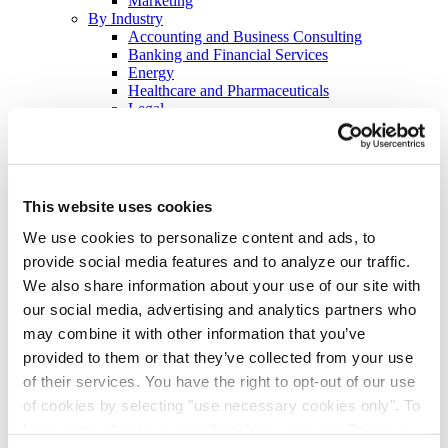
Marketing
By Industry
Accounting and Business Consulting
Banking and Financial Services
Energy
Healthcare and Pharmaceuticals
Legal
Retail and Hospitality
Tech
By Event
Earnings Calls
Hybrid and Virtual Investor Days
This website uses cookies
Investor Conferences
Demand Generation
We use cookies to personalize content and ads, to
Thought Leadership
provide social media features and to analyze our traffic.
Customer Retention Programs
We also share information about your use of our site with
Virtual Town Halls
Crisis Communications
our social media, advertising and analytics partners who
Employee Training Programs
may combine it with other information that you’ve
Continued Professional Education
provided to them or that they’ve collected from your use
Employee Benefits Communications
Resources
of their services. You have the right to opt-out of our use
Blog
of cookies by selecting "use necessary cookies only". To
Checklists, E-Books, & Overviews
learn more about our use of cookies, view our
Privacy
Events & Webinars