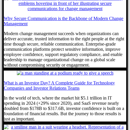
Why Secure Communication is the Backbone of Modern Change
Management
Modern change management succeeds when organizations can
deliver accurate, trusted information to the right people at the right
time though secure, reliable communication. Enterprise-grade
communication platforms protect sensitive information, improve
employee confidence, support regulatory compliance, and enable
leadership to manage organizational change on a global scale
without compromising security or engagement.
What is an Investor Day? A Complete Guide for Technology
Companies and Investor Relations Teams
In the world of tech, where the market hit $5.1 trillion in IT
spending in 2024 (+29% since 2020), and SaaS revenue nearly
doubled from $178B to $317.6B, investor confidence is built on a
foundation of financial results. But the journey to those results is
just as important.