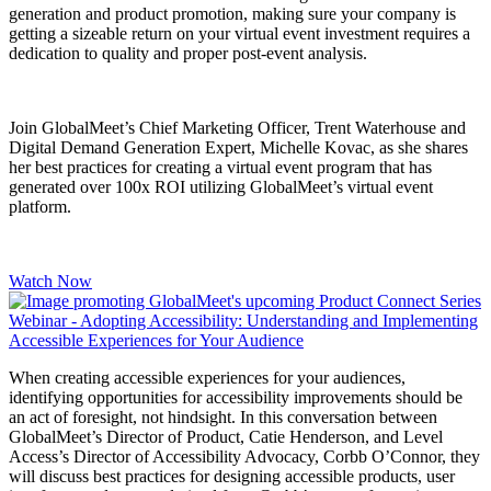
generation and product promotion, making sure your company is
getting a sizeable return on your virtual event investment requires a
dedication to quality and proper post-event analysis.
Join GlobalMeet’s Chief Marketing Officer, Trent Waterhouse and
Digital Demand Generation Expert
, Michelle Kovac, as she shares
her best practices for creating a virtual event program that has
generated over 100x ROI utilizing GlobalMeet’s virtual event
platform.
Watch Now
When creating accessible experiences for your audiences,
identifying opportunities for accessibility improvements should be
an act of foresight, not hindsight. In this conversation between
GlobalMeet’s Director of Product, Catie Henderson, and Level
Access’s Director of Accessibility Advocacy, Corbb O’Connor, they
will discuss best practices for designing accessible products, user