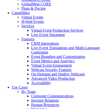
GlobalMeet CORE
Plans & Pricing
Capabilities
Virtual Events
Hybrid Events
Services
Virtual Event Production Services
Live Event Streaming
Features
CRM Integrations
Live Event Translations and Multi-Language
Captioning
Event Branding and Customization
Event Metrics and Analytics
Virtual Event Engagement
Webcast Security Features
On-Demand and Simlive Webcasts
Advanced Video Production
Accessibility
Use Cases
By Team
Corporate Communications
Investor Relations
Human Resources