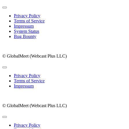
Privacy Policy
Terms of Service
Impressum
System Status
Bug Bounty
© GlobalMeet (Webcast Plus LLC)
Privacy Policy
Terms of Service
Impressum
© GlobalMeet (Webcast Plus LLC)
Privacy Policy