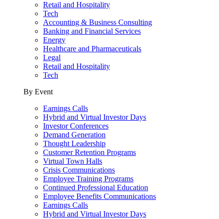
Retail and Hospitality
Tech
Accounting & Business Consulting
Banking and Financial Services
Energy
Healthcare and Pharmaceuticals
Legal
Retail and Hospitality
Tech
By Event
Earnings Calls
Hybrid and Virtual Investor Days
Investor Conferences
Demand Generation
Thought Leadership
Customer Retention Programs
Virtual Town Halls
Crisis Communications
Employee Training Programs
Continued Professional Education
Employee Benefits Communications
Earnings Calls
Hybrid and Virtual Investor Days