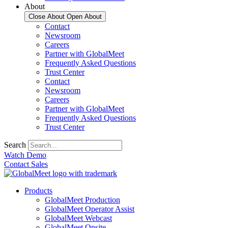
About
Close About
Open About
Contact
Newsroom
Careers
Partner with GlobalMeet
Frequently Asked Questions
Trust Center
Contact
Newsroom
Careers
Partner with GlobalMeet
Frequently Asked Questions
Trust Center
Search
Watch Demo
Contact Sales
Products
GlobalMeet Production
GlobalMeet Operator Assist
GlobalMeet Webcast
GlobalMeet Onsite