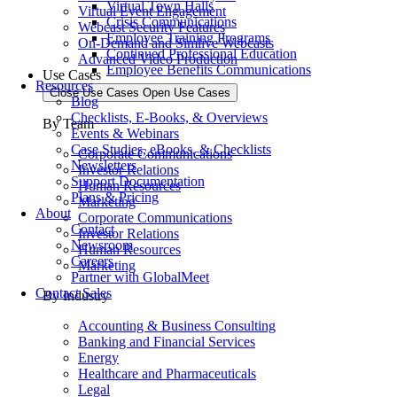
Virtual Town Halls
Virtual Event Engagement
Crisis Communications
Webcast Security Features
Employee Training Programs
On-Demand and Simlive Webcasts
Continued Professional Education
Advanced Video Production
Employee Benefits Communications
Use Cases
Resources
Close Use Cases
Open Use Cases
Blog
Checklists, E-Books, & Overviews
By Team
Events & Webinars
Case Studies, eBooks, & Checklists
Corporate Communications
Newsletters
Investor Relations
Support Documentation
Human Resources
Plans & Pricing
Marketing
About
Corporate Communications
Contact
Investor Relations
Newsroom
Human Resources
Careers
Marketing
Partner with GlobalMeet
Contact Sales
By Industry
Accounting & Business Consulting
Banking and Financial Services
Energy
Healthcare and Pharmaceuticals
Legal