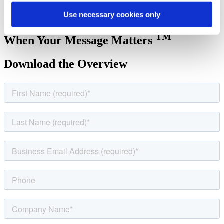
on delivering your message while we handle the logistics from start
Use necessary cookies only
to finish.
TM
When Your Message Matters
Download the Overview