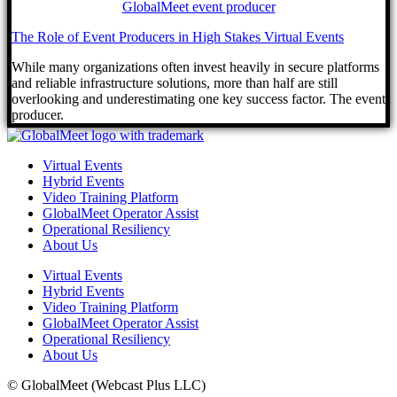
The Role of Event Producers in High Stakes Virtual Events
While many organizations often invest heavily in secure platforms
and reliable infrastructure solutions, more than half are still
overlooking and underestimating one key success factor. The event
producer.
Virtual Events
Hybrid Events
Video Training Platform
GlobalMeet Operator Assist
Operational Resiliency
About Us
Virtual Events
Hybrid Events
Video Training Platform
GlobalMeet Operator Assist
Operational Resiliency
About Us
© GlobalMeet (Webcast Plus LLC)