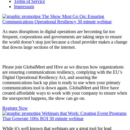
Terms of Service
Impressum
As mass disruptions in digital operations are becoming far too
frequent, corporations and governments are taking steps to ensure
the world doesn’t stop just because a cloud provider makes a change
that downs large sections of the internet.
Please join GlobalMeet and Hive as we discuss how organizations
are ensuring communications resiliency, complying with the EU’s
Digital Operational Resiliency Act, and assuring the
communications back up plan is ready to use when your primary
communications tool is down again. GlobalMeet and Hive have
created affordable ways to work with your company to ensure when
the unexpected happens, the show can go on.
Register Now
While it’s well known that webinars are a great tool for lead