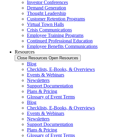
Investor Conferences
Demand Generation
Thought Leadership
Customer Retention Programs
Virtual Town Halls
Crisis Communications
Employee Training Programs
Continued Professional Education
Employee Benefits Communications
Resources
Close Resources
Open Resources
Blog
Checklists, E-Books, & Overviews
Events & Webinars
Newsletters
Support Documentation
Plans & Pricing
Glossary of Event Terms
Blog
Checklists, E-Books, & Overviews
Events & Webinars
Newsletters
Support Documentation
Plans & Pricing
Glossary of Event Terms