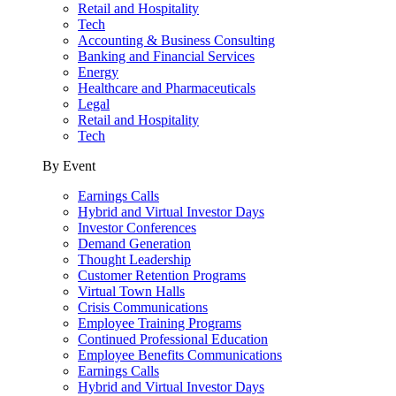
Retail and Hospitality
Tech
Accounting & Business Consulting
Banking and Financial Services
Energy
Healthcare and Pharmaceuticals
Legal
Retail and Hospitality
Tech
By Event
Earnings Calls
Hybrid and Virtual Investor Days
Investor Conferences
Demand Generation
Thought Leadership
Customer Retention Programs
Virtual Town Halls
Crisis Communications
Employee Training Programs
Continued Professional Education
Employee Benefits Communications
Earnings Calls
Hybrid and Virtual Investor Days