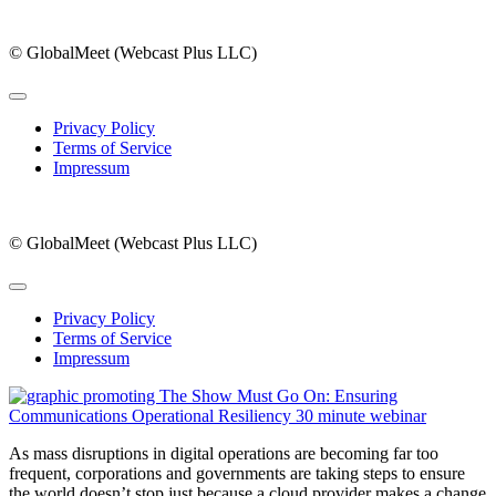
© GlobalMeet (Webcast Plus LLC)
Privacy Policy
Terms of Service
Impressum
© GlobalMeet (Webcast Plus LLC)
Privacy Policy
Terms of Service
Impressum
As mass disruptions in digital operations are becoming far too
frequent, corporations and governments are taking steps to ensure
the world doesn’t stop just because a cloud provider makes a change