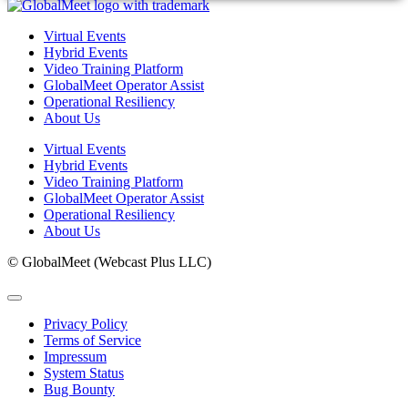
Virtual Events
Hybrid Events
Video Training Platform
GlobalMeet Operator Assist
Operational Resiliency
About Us
Virtual Events
Hybrid Events
Video Training Platform
GlobalMeet Operator Assist
Operational Resiliency
About Us
© GlobalMeet (Webcast Plus LLC)
Privacy Policy
Terms of Service
Impressum
System Status
Bug Bounty