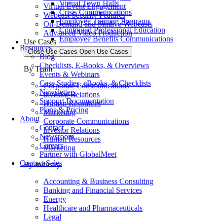
Virtual Town Halls
Virtual Event Engagement
Crisis Communications
Webcast Security Features
Employee Training Programs
On-Demand and Simlive Webcasts
Continued Professional Education
Advanced Video Production
Employee Benefits Communications
Use Cases
Resources
Close Use Cases
Open Use Cases
Blog
Checklists, E-Books, & Overviews
By Team
Events & Webinars
Case Studies, eBooks, & Checklists
Corporate Communications
Newsletters
Investor Relations
Support Documentation
Human Resources
Plans & Pricing
Marketing
About
Corporate Communications
Contact
Investor Relations
Newsroom
Human Resources
Careers
Marketing
Partner with GlobalMeet
Contact Sales
By Industry
Accounting & Business Consulting
Banking and Financial Services
Energy
Healthcare and Pharmaceuticals
Legal