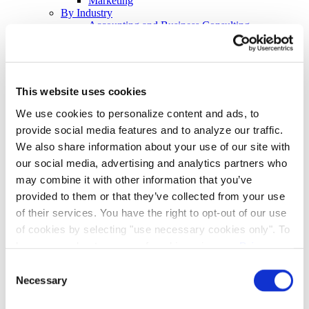
Marketing
By Industry
Accounting and Business Consulting
Banking and Financial Services
Energy
Healthcare and Pharmaceuticals
Legal
Retail and Hospitality
This website uses cookies
Tech
By Event
We use cookies to personalize content and ads, to
Earnings Calls
provide social media features and to analyze our traffic.
Hybrid and Virtual Investor Days
We also share information about your use of our site with
Investor Conferences
Demand Generation
our social media, advertising and analytics partners who
Thought Leadership
may combine it with other information that you’ve
Customer Retention Programs
provided to them or that they’ve collected from your use
Virtual Town Halls
Crisis Communications
of their services. You have the right to opt-out of our use
Employee Training Programs
of cookies by selecting "use necessary cookies only". To
Continued Professional Education
learn more about our use of cookies, view our
Privacy
Employee Benefits Communications
Resources
Policy.
Consent
Blog
Necessary
Selection
Checklists, E-Books, & Overviews
Events & Webinars