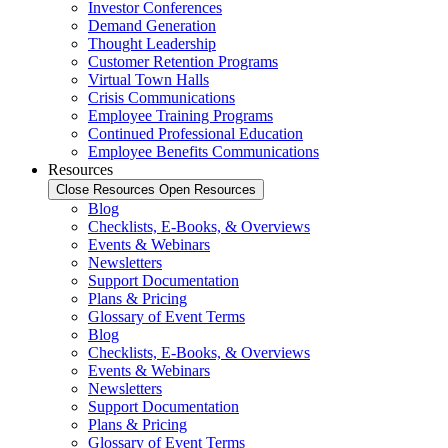
Investor Conferences
Demand Generation
Thought Leadership
Customer Retention Programs
Virtual Town Halls
Crisis Communications
Employee Training Programs
Continued Professional Education
Employee Benefits Communications
Resources
Close Resources
Open Resources
Blog
Checklists, E-Books, & Overviews
Events & Webinars
Newsletters
Support Documentation
Plans & Pricing
Glossary of Event Terms
Blog
Checklists, E-Books, & Overviews
Events & Webinars
Newsletters
Support Documentation
Plans & Pricing
Glossary of Event Terms