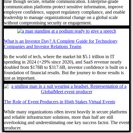
time though secure, reliable communication. Enterprise-grade
communication platforms protect sensitive information, improve
employee confidence, support regulatory compliance, and enable
leadership to manage organizational change on a global scale
without compromising security or engagement.
What is an Investor Day? A Complete Guide for Technology
Companies and Investor Relations Teams
In the world of tech, where the market hit $5.1 trillion in IT
spending in 2024 (+29% since 2020), and SaaS revenue nearly
doubled from $178B to $317.6B, investor confidence is built on a
foundation of financial results. But the journey to those results is
just as important.
The Role of Event Producers in High Stakes Virtual Events
While many organizations often invest heavily in secure platforms
and reliable infrastructure solutions, more than half are still
overlooking and underestimating one key success factor. The event
producer.