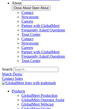
About
Close About
Open About
Contact
Newsroom
Careers
Partner with GlobalMeet
Frequently Asked Questions
Trust Center
Contact
Newsroom
Careers
Partner with GlobalMeet
Frequently Asked Questions
Trust Center
Search
Watch Demo
Contact Sales
Products
GlobalMeet Production
GlobalMeet Operator Assist
GlobalMeet Webcast
GlobalMeet Onsite