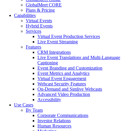
GlobalMeet CORE
Plans & Pricing
Capabilities
Virtual Events
Hybrid Events
Services
Virtual Event Production Services
Live Event Streaming
Features
CRM Integrations
Live Event Translations and Multi-Language
Captioning
Event Branding and Customization
Event Metrics and Analytics
Virtual Event Engagement
Webcast Security Features
On-Demand and Simlive Webcasts
Advanced Video Production
Accessibility
Use Cases
By Team
Corporate Communications
Investor Relations
Human Resources