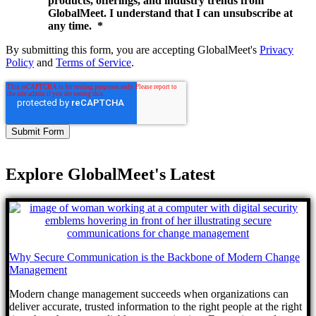
products, offerings, and industry trends from
GlobalMeet. I understand that I can unsubscribe at
any time.
*
By submitting this form, you are accepting GlobalMeet's
Privacy
Policy
and
Terms of Service
.
Explore GlobalMeet's Latest
Why Secure Communication is the Backbone of Modern Change
Management
Modern change management succeeds when organizations can
deliver accurate, trusted information to the right people at the right