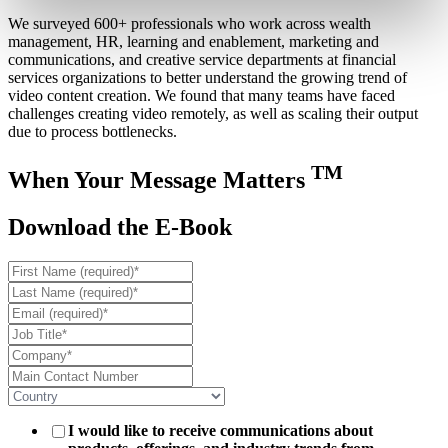
We surveyed 600+ professionals who work across wealth
management, HR, learning and enablement, marketing and
communications, and creative service departments at financial
services organizations to better understand the growing trend of
video content creation. We found that many teams have faced
challenges creating video remotely, as well as scaling their output
due to process bottlenecks.
TM
When Your Message Matters
Download the E-Book
I would like to receive communications about