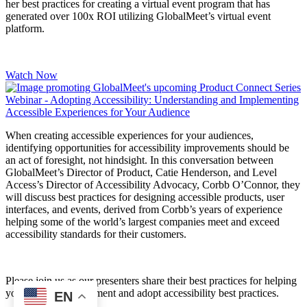
her best practices for creating a virtual event program that has
generated over 100x ROI utilizing GlobalMeet’s virtual event
platform.
Watch Now
When creating accessible experiences for your audiences,
identifying opportunities for accessibility improvements should be
an act of foresight, not hindsight. In this conversation between
GlobalMeet’s Director of Product, Catie Henderson, and Level
Access’s Director of Accessibility Advocacy, Corbb O’Connor, they
will discuss best practices for designing accessible products, user
interfaces, and events, derived from Corbb’s years of experience
helping some of the world’s largest companies meet and exceed
accessibility standards for their customers.
Please join us as our presenters share their best practices for helping
your company implement and adopt accessibility best practices.
EN