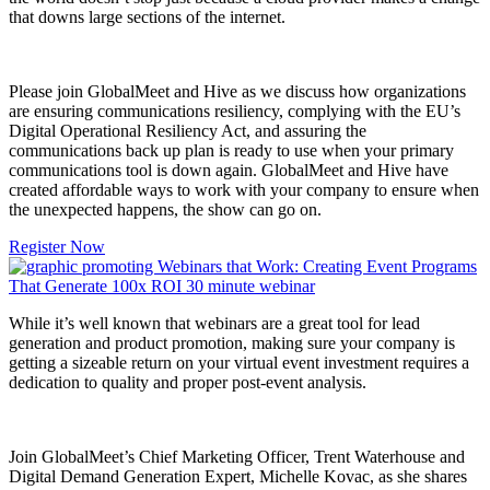
that downs large sections of the internet.
Please join GlobalMeet and Hive as we discuss how organizations
are ensuring communications resiliency, complying with the EU’s
Digital Operational Resiliency Act, and assuring the
communications back up plan is ready to use when your primary
communications tool is down again. GlobalMeet and Hive have
created affordable ways to work with your company to ensure when
the unexpected happens, the show can go on.
Register Now
While it’s well known that webinars are a great tool for lead
generation and product promotion, making sure your company is
getting a sizeable return on your virtual event investment requires a
dedication to quality and proper post-event analysis.
Join GlobalMeet’s Chief Marketing Officer, Trent Waterhouse and
Digital Demand Generation Expert
, Michelle Kovac, as she shares