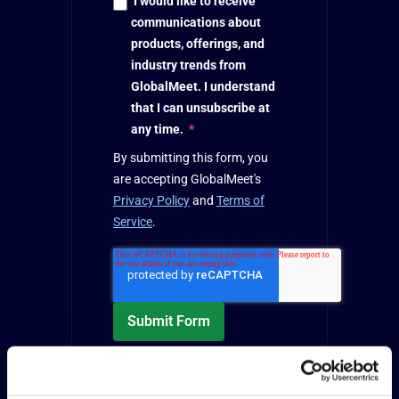
I would like to receive
communications about
products, offerings, and
industry trends from
GlobalMeet. I understand
that I can unsubscribe at
any time.
*
By submitting this form, you
are accepting GlobalMeet's
Privacy Policy
and
Terms of
Service
.