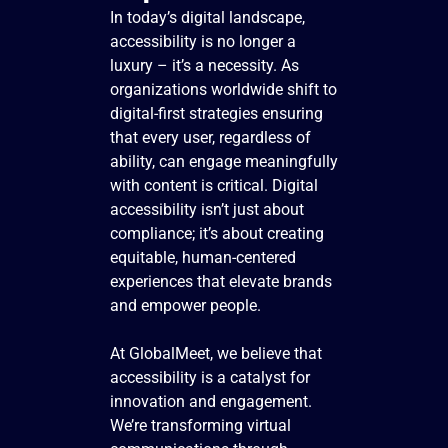
In today’s digital landscape,
accessibility is no longer a
luxury – it’s a necessity. As
organizations worldwide shift to
digital-first strategies ensuring
that every user, regardless of
ability, can engage meaningfully
with content is critical. Digital
accessibility isn’t just about
compliance; it’s about creating
equitable, human-centered
experiences that elevate brands
and empower people.
At GlobalMeet, we believe that
accessibility is a catalyst for
innovation and engagement.
We’re transforming virtual