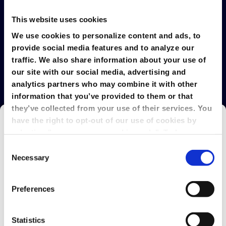
This website uses cookies
We use cookies to personalize content and ads, to
provide social media features and to analyze our
Explore GlobalMeet's Latest
traffic. We also share information about your use of
our site with our social media, advertising and
analytics partners who may combine it with other
information that you’ve provided to them or that
they’ve collected from your use of their services. You
have the right to opt-out of our use of cookies by
selecting "use necessary cookies only". To learn
more about our use of cookies, view our
Privacy
Consent
Policy.
Necessary
Selection
Preferences
Statistics