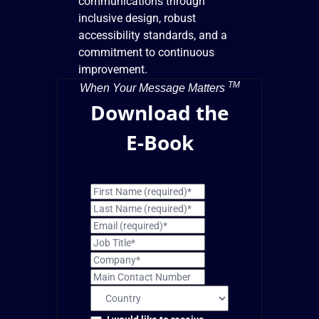
communications through
inclusive design, robust
accessibility standards, and a
commitment to continuous
improvement.
TM
When Your Message Matters
Download the
E-Book