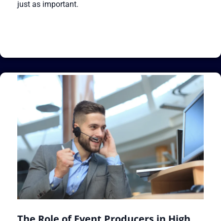
just as important.
The Role of Event Producers in High