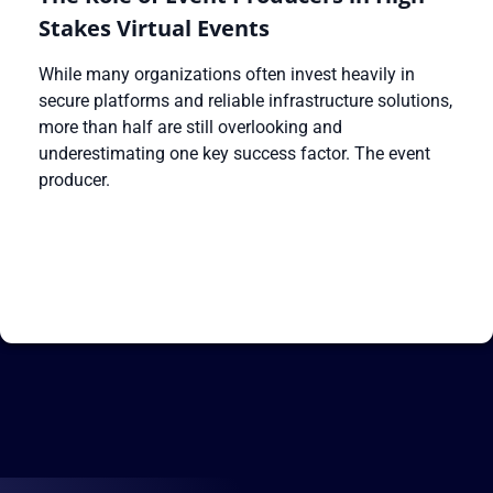
Stakes Virtual Events
While many organizations often invest heavily in
secure platforms and reliable infrastructure solutions,
more than half are still overlooking and
underestimating one key success factor. The event
producer.