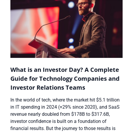
What is an Investor Day? A Complete
Guide for Technology Companies and
Investor Relations Teams
In the world of tech, where the market hit $5.1 trillion
in IT spending in 2024 (+29% since 2020), and SaaS
revenue nearly doubled from $178B to $317.6B,
investor confidence is built on a foundation of
financial results. But the journey to those results is