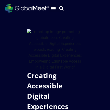
Creating
Accessible
Digital
Experiences